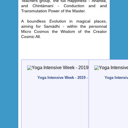
Teachers group, the full Happiness - Ánanda,
and Chintámaní - Conduction and and
Transmutation Power of the Master.
A boundless Evolution in magical places,
aiming for Samádhi - within the personnal
Micro Cosmos the Wisdom of the Creator
Cosmic All
.
Yoga Intensive Week - 2019 - Quinta da Calma, Alg
Yoga Intensi