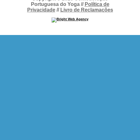
Portuguesa do Yoga //
Política de
Privacidade
//
Livro de Reclamações