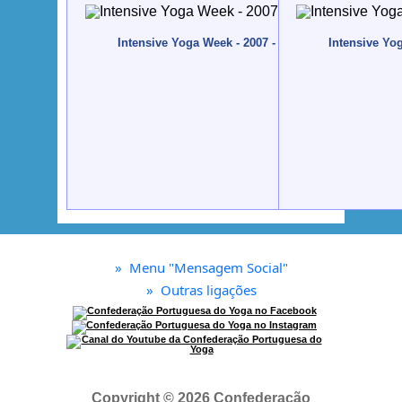
Intensive Yoga Week - 2007 - Quinta da Calma, Alg
Intensive Yo
»
Menu "Mensagem Social"
»
Outras ligações
Copyright © 2026 Confederação