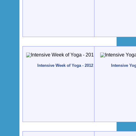
Intensive Week of Yoga - 2012 - Quinta da Calma, Al
Intensive Yo