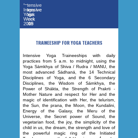
Intensive
Yoga
Intensive
Intensive
Intensive
Intensive
Week
Yoga
Yoga
Yoga
Yoga
-
Week
Week
Week
Week
2019
2015
2013
2006
2005
TRAINEESHIP FOR YOGA TEACHERS
Intensive Yoga Traineeships with daily
practices from 5 a.m. to midnight, using the
Yoga Sámkhya of Shiva / Rudra / MANU, the
most advanced Sádhaná, the 14 Technical
Disciplines of Yoga, and the 6 Secondary
Disciplines, the Wisdom of Sámkhya, the
Power of Shákta, the Strength of Prakrti -
Mother Nature and respect for Her and the
magic of identification with Her, the telurism,
the Sun, the prana, the Moon, the Kundalini,
Energy of the Galaxy, the Meru of the
Universe, the Secret power of Sound, the
vegetarian food, the joy, the simplicity of the
child in us, the dream, the strength and love of
the powerful magic ring of the Initiated