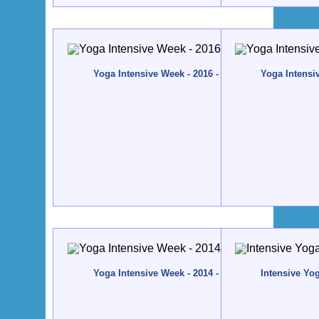
Yoga Intensive Week - 2016 - Quinta da Calma, Alg
Yoga Intensi
Yoga Intensive Week - 2014 - Quinta da Calma, Alg
Intensive Yo