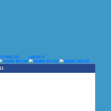
TO PRACTICE
CONTACTS
11