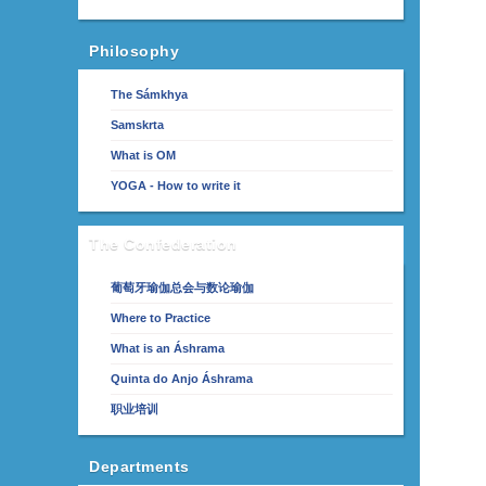
Philosophy
The Sámkhya
Samskrta
What is OM
YOGA - How to write it
The Confederation
葡萄牙瑜伽总会与数论瑜伽
Where to Practice
What is an Áshrama
Quinta do Anjo Áshrama
职业培训
Departments