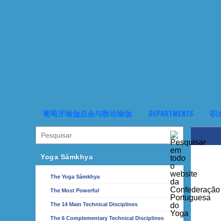
葡萄牙瑜伽总会与数论瑜伽
DEPARTMENTS
职
Yoga Sámkhya
The Yoga Sámkhya
The Most Powerful
The 14 Main Technical Disciplines
The 6 Complementary Technical Disciplines