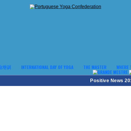
业培训
INTERNATIONAL DAY OF YOGA
THE MASTER
WHERE 
Positive News 20