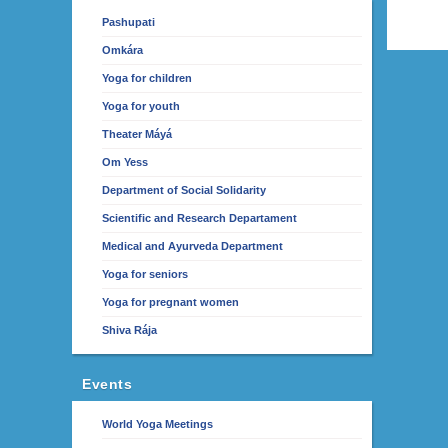
Pashupati
Omkára
Yoga for children
Yoga for youth
Theater Máyá
Om Yess
Department of Social Solidarity
Scientific and Research Departament
Medical and Ayurveda Department
Yoga for seniors
Yoga for pregnant women
Shiva Rája
Events
World Yoga Meetings