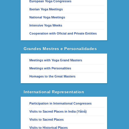
European Yoga Congresses
Iberian Yoga Meetings
National Yoga Meetings
Intensive Yoga Weeks
Cooperation with Oficial and Private Entities
Grandes Mestres e Personalidades
Meetings with Yoga Grand Masters
Meetings with Personalities
Homages to the Great Masters
International Representation
Participation in International Congresses
Visits to Sacred Places in India (Yátrá)
Visits to Sacred Places
Visits to Historical Places