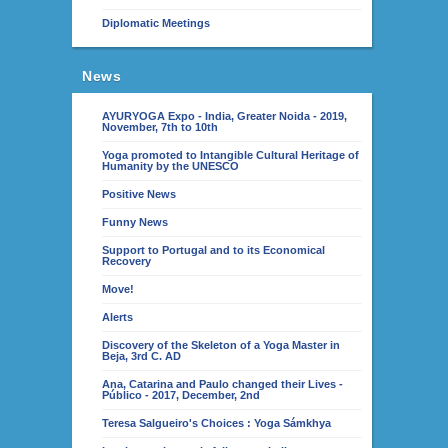
Diplomatic Meetings
News
AYURYOGA Expo - India, Greater Noida - 2019,
November, 7th to 10th
Yoga promoted to Intangible Cultural Heritage of
Humanity by the UNESCO
Positive News
Funny News
Support to Portugal and to its Economical
Recovery
Move!
Alerts
Discovery of the Skeleton of a Yoga Master in
Beja, 3rd C. AD
Ana, Catarina and Paulo changed their Lives -
Público - 2017, December, 2nd
Teresa Salgueiro's Choices : Yoga Sámkhya