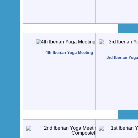
4th Iberian Yoga Meeting - 2010 - Tavira, Portuga
3rd Iberian Yog