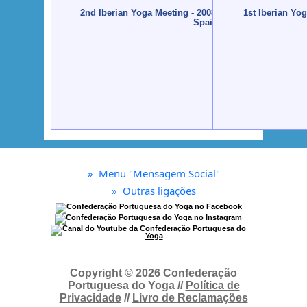
2nd Iberian Yoga Meeting - 2008 - Santiago de Compo
1st Iberian Yo
Spain
»
Menu "Mensagem Social"
»
Outras ligações
Copyright © 2026 Confederação
Portuguesa do Yoga //
Política de
Privacidade
//
Livro de Reclamações