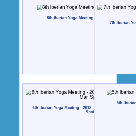
8th Iberian Yoga Meeting - 2015 - Zestoa, Spain
7th Iberian Yo
5th Iberia
6th Iberian Yoga Meeting - 2012 - Altamira / Santillana 
Spain