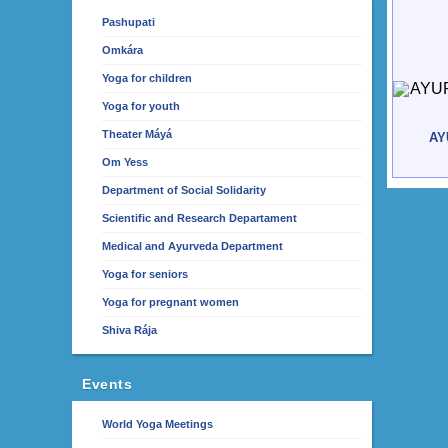
Pashupati
Omkára
Yoga for children
Yoga for youth
Theater Máyá
AY
Om Yess
Department of Social Solidarity
Scientific and Research Departament
Medical and Ayurveda Department
Yoga for seniors
Yoga for pregnant women
Shiva Rája
Events
World Yoga Meetings