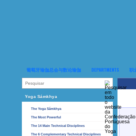
葡萄牙瑜伽总会与数论瑜伽
DEPARTMENTS
职
Yoga Sámkhya
The Yoga Sámkhya
The Most Powerful
The 14 Main Technical Disciplines
The 6 Complementary Technical Disciplines