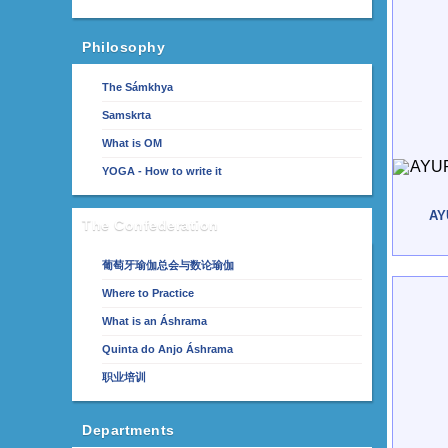
Philosophy
The Sámkhya
Samskrta
What is OM
YOGA - How to write it
AY
The Confederation
葡萄牙瑜伽总会与数论瑜伽
Where to Practice
What is an Áshrama
Quinta do Anjo Áshrama
职业培训
Departments