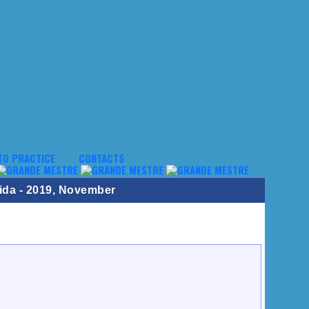
TO PRACTICE
CONTACTS
ida - 2019, November