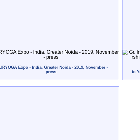
URYOGA Expo - India, Greater Noida - 2019, November -
press
to 