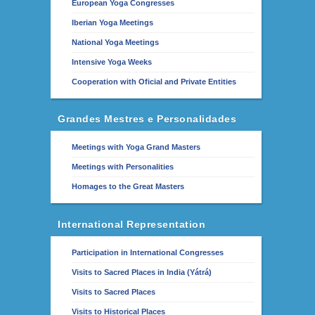
European Yoga Congresses
Iberian Yoga Meetings
National Yoga Meetings
Intensive Yoga Weeks
Cooperation with Oficial and Private Entities
Grandes Mestres e Personalidades
Meetings with Yoga Grand Masters
Meetings with Personalities
Homages to the Great Masters
International Representation
Participation in International Congresses
Visits to Sacred Places in India (Yátrá)
Visits to Sacred Places
Visits to Historical Places