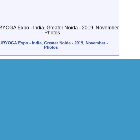
URYOGA Expo - India, Greater Noida - 2019, November -
Photos