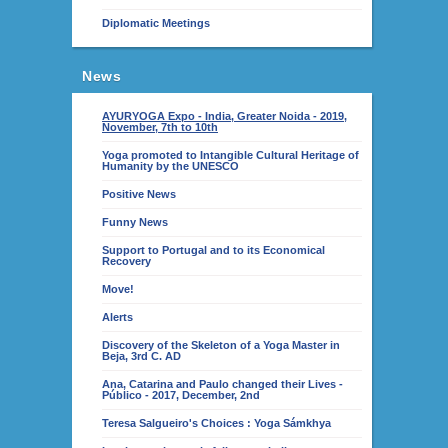
Diplomatic Meetings
News
AYURYOGA Expo - India, Greater Noida - 2019,
November, 7th to 10th
Yoga promoted to Intangible Cultural Heritage of
Humanity by the UNESCO
Positive News
Funny News
Support to Portugal and to its Economical
Recovery
Move!
Alerts
Discovery of the Skeleton of a Yoga Master in
Beja, 3rd C. AD
Ana, Catarina and Paulo changed their Lives -
Público - 2017, December, 2nd
Teresa Salgueiro's Choices : Yoga Sámkhya