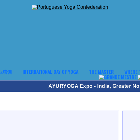
业培训
INTERNATIONAL DAY OF YOGA
THE MASTER
WHERE 
AYURYOGA Expo - India, Greater No