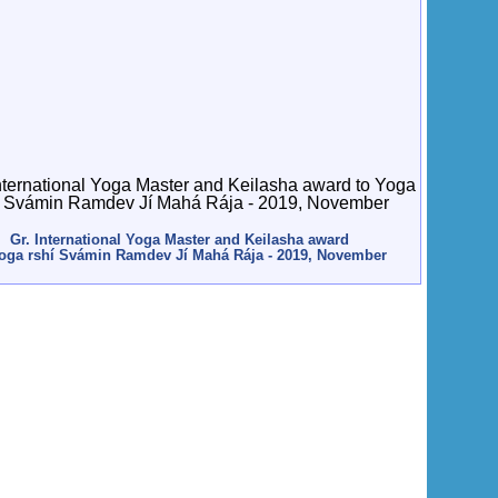
Gr. International Yoga Master and Keilasha award
Yoga rshí Svámin Ramdev Jí Mahá Rája - 2019, November