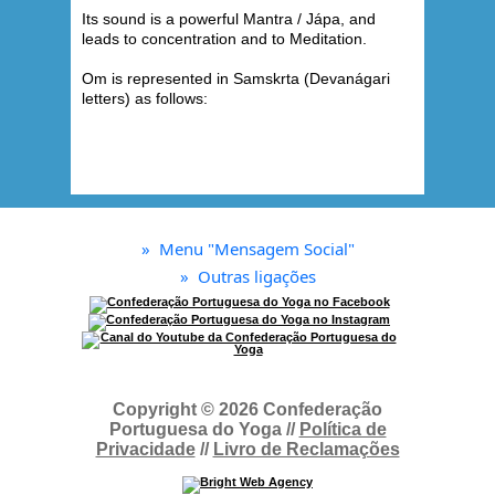
Its sound is a powerful Mantra / Jápa, and
leads to concentration and to Meditation.
Om is represented in Samskrta (Devanágari
letters) as follows:
»
Menu "Mensagem Social"
»
Outras ligações
Copyright © 2026 Confederação
Portuguesa do Yoga //
Política de
Privacidade
//
Livro de Reclamações