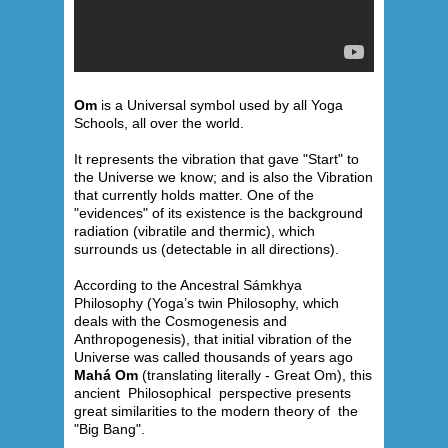
Om
is a Universal symbol used by all Yoga
Schools, all over the world.
It represents the vibration that gave "Start" to
the Universe we know; and is also the Vibration
that currently holds matter. One of the
"evidences" of its existence is the background
radiation (vibratile and thermic), which
surrounds us (detectable in all directions).
According to the Ancestral Sámkhya
Philosophy (Yoga’s twin Philosophy, which
deals with the Cosmogenesis and
Anthropogenesis), that initial vibration of the
Universe was called thousands of years ago
Mahá Om
(translating literally - Great Om), this
ancient Philosophical perspective presents
great similarities to the modern theory of the
"Big Bang".