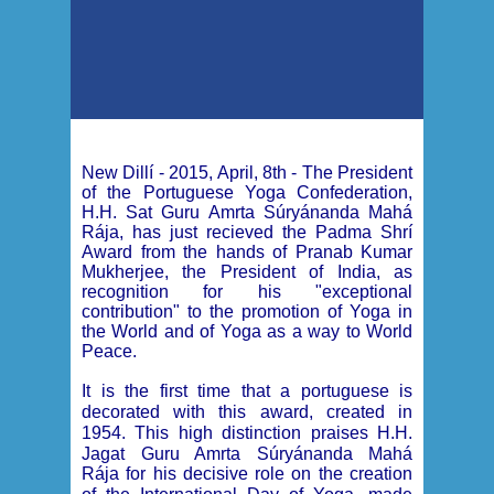
New Dillí - 2015, April, 8th -
The President
of the Portuguese Yoga Confederation,
H.H. Sat Guru Amrta Súryánanda Mahá
Rája, has just recieved the Padma Shrí
Award from the hands of Pranab Kumar
Mukherjee, the President of India, as
recognition for his "exceptional
contribution" to the promotion of Yoga in
the World and of Yoga as a way to World
Peace.
It is the first time that a portuguese is
decorated with this award, created in
1954. This high distinction praises
H.H.
Jagat Guru Amrta Súryánanda Mahá
Rája
for his decisive role on the creation