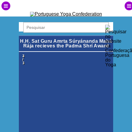
H.H. Sat Guru Amrta Súryánanda Mahá
Rája recieves the Padma Shrí Award
1
2
3
/
/
/
3
3
3