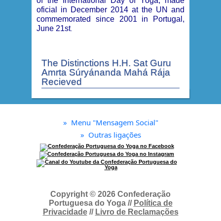
of the International Day of Yoga, made
oficial in December 2014 at the UN and
commemorated since 2001 in Portugal,
June 21st
.
The Distinctions H.H. Sat Guru
Amrta Súryánanda Mahá Rája
Recieved
»
Menu "Mensagem Social"
»
Outras ligações
Copyright © 2026 Confederação
Portuguesa do Yoga //
Política de
Privacidade
//
Livro de Reclamações