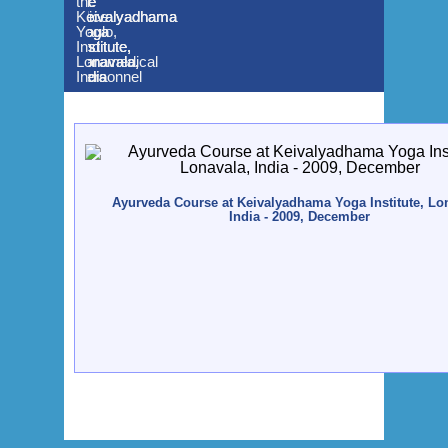
Dr.
the
the
the
Alice
Keivalyadhama
Keivalyadhama
Keivalyadhama
Paulo,
Yoga
Yoga
Yoga
and
Institute,
Institute,
Institute,
Paramedical
Lonavala,
Lonavala,
Lonavala,
Personnel
India
India
India
Ayurveda Course at Keivalyadhama Yoga Institute, Lo
India - 2009, December