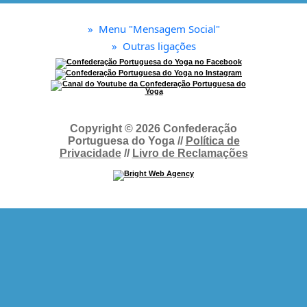
»
Menu "Mensagem Social"
»
Outras ligações
Copyright © 2026 Confederação
Portuguesa do Yoga //
Política de
Privacidade
//
Livro de Reclamações