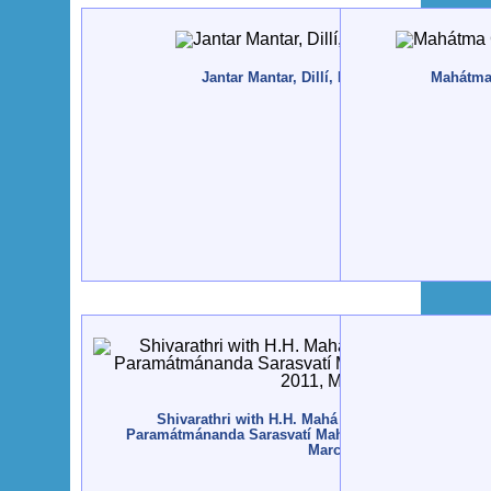
Jantar Mantar, Dillí, India - 2011, April
Mahátma
Shivarathri with H.H. Mahá Mandaleshvara Svám
Paramátmánanda Sarasvatí Mahá Rája - Rajkot, India -
March