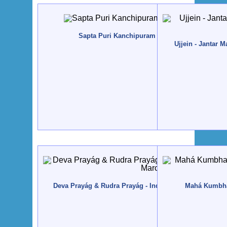
Sapta Puri Kanchipuram - India - 2014, Janeiro
Ujjein - Jantar 
Deva Prayág & Rudra Prayág - India, Uttarakhand - 201
Mahá Kumbham