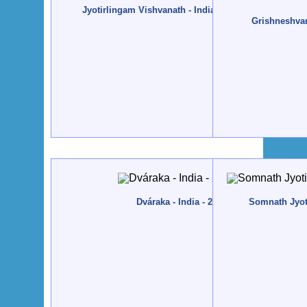
Jyotirlingam Vishvanath - India, Váránási - 2013, Fe
Grishneshvar 
Dváraka - India - 2012, December
Somnath Jyoti