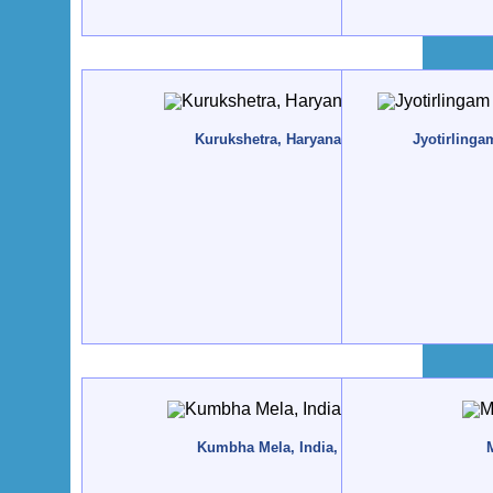
Kurukshetra, Haryana, India - 2017, May
Jyotirlinga
Kumbha Mela, India, Ujjain - 2016, May