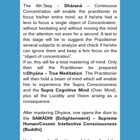
The 4th.Step –
Dháraná
– Continuous
Concentration will enable the practitioner to
focus his/her entire mind, as if he/she had a
lens to focus a single object of Concentration,
without hesitating and without moving the mind
or the attention not even for a second. A test to
this stage will be to suggest the Practitioner
several subjects to analyze and check if he/she
can ignore them and keep a firm focus on the
“object of concentration”.
If so, this will be a total mastering of mind. Only
then will the Practitioner be prepared
to
Dhyána – True Meditation
. The Practitioner
will then hold a beam of mind which will enable
him to experience the Supra Consciousness
and the
Supra Cognitive Mind
(Over Mind),
plus all the Lucidity and Vision arising as a
consequence.
After mastering Dhyána, one opens the door to
the
SAMÁDHI (Enlightenment) – Supreme
Human/Cosmic Intellective Consciousness
(Buddhi)
.