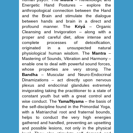
Energetic Hand Postures – explore the
anthropological connection between the Hand
and the Brain and stimulate the dialogue
between hands and brain in a direct and
profound manner. The
Kriyá
– Organic
Cleansing and Invigoration – along with a
proper and careful diet, allow intense and
complete processes of detoxification,
originated in a unsuspected natural
physiological human wisdom. The
Mantra
–
Mastering of Sounds, Vibration and Harmony –
enable one to deal with powerful sound forces,
whose properties are very strong. The
Bandha
– Muscular and Neuro-Endocrinal
Dinamizations – act directly upon nervous
plexus and endocrinal glandules extremely
invigorating taking the practitioner to a state of
constant youth but with a great control and
wise conduct. The
Yama/Nyama
– the basis of
the self-discipline found in the Primordial Yoga,
with a Matriarchal root and fraternal bounds,
helps to conduct the very high energies
gathered and handled, preventing an upsetting
and possible lesions, not only in the physical