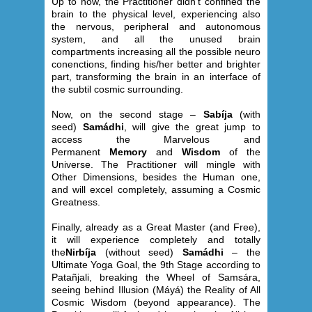
Up to now, the Practitioner didn’t confined the
brain to the physical level, experiencing also
the nervous, peripheral and autonomous
system, and all the unused brain
compartments increasing all the possible neuro
conenctions, finding his/her better and brighter
part, transforming the brain in an interface of
the subtil cosmic surrounding.
Now, on the second stage –
Sabíja
(with
seed)
Samádhi
, will give the great jump to
access the Marvelous and
Permanent
Memory
and
Wisdom
of the
Universe. The Practitioner will mingle with
Other Dimensions, besides the Human one,
and will excel completely, assuming a Cosmic
Greatness.
Finally, already as a Great Master (and Free),
it will experience completely and totally
the
Nirbíja
(without seed)
Samádhi
– the
Ultimate Yoga Goal, the 9th Stage according to
Patañjali, breaking the Wheel of Samsára,
seeing behind Illusion (Máyá) the Reality of All
Cosmic Wisdom (beyond appearance). The