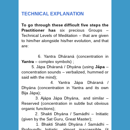
TECHNICAL EXPLANATION
To go through these difficult five steps the
Practitioner has
six precious Groups –
Technical Levels of Meditation – that are given
to him/her alongside his/her evolution, and that
are:
6. Yantra Dháraná
(concentration in
Yantra
– complex symbols) ;
5. Jápa
Dháraná /
Dhyána
(using
Jápa
–
concentration sounds – verbalized, hummed or
said with the mind);
4. Yantra Jápa
Dháraná
/
Dhyána
(concentration in Yantra and its own
Bija Jápa);
3. Ajápa Jápa Dhyána,
and similar –
Reserved (
concentration in subtle but obvious
organic functions);
2.
Shakti Dhyána / Samádhi – Initiatic
(given by the Sat Guru, Great Master);
1.
Bhakti Shakti Dhyána / Samádhi –
Profoundly Initiatic, almost inaccessible (it