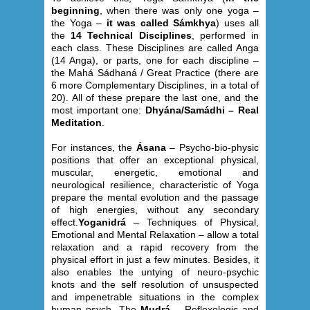
beginning
, when there was only one yoga –
the Yoga –
it was called Sámkhya
) uses all
the
14 Technical Disciplines
, performed in
each class. These Disciplines are called Anga
(14 Anga), or parts, one for each discipline –
the Mahá Sádhaná / Great Practice (there are
6 more Complementary Disciplines, in a total of
20). All of these prepare the last one, and the
most important one:
Dhyána/Samádhi – Real
Meditation
.
For instances, the
Ásana
– Psycho-bio-physic
positions that offer an exceptional physical,
muscular, energetic, emotional and
neurological resilience, characteristic of Yoga
prepare the mental evolution and the passage
of high energies, without any secondary
effect.
Yoganidrá
– Techniques of Physical,
Emotional and Mental Relaxation – allow a total
relaxation and a rapid recovery from the
physical effort in just a few minutes. Besides, it
also enables the untying of neuro-psychic
knots and the self resolution of unsuspected
and impenetrable situations in the complex
human psych. The
Mudrá
– Reflexologic and