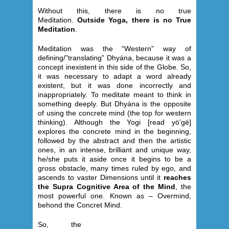
Without this, there is no true
Meditation.
Outside Yoga, there is no True
Meditation
.
Meditation was the “Western” way of
defining/”translating” Dhyána, because it was a
concept inexistent in this side of the Globe. So,
it was necessary to adapt a word already
existent, but it was done incorrectly and
inappropriately. To meditate meant to think in
something deeply. But Dhyána is the opposite
of using the concrete mind (the top for western
thinking). Although the Yogi [read yö’gë]
explores the concrete mind in the beginning,
followed by the abstract and then the artistic
ones, in an intense, brilliant and unique way,
he/she puts it aside once it begins to be a
gross obstacle, many times ruled by ego, and
ascends to vaster Dimensions until it
reaches
the Supra Cognitive Area of the Mind
, the
most powerful one. Known as – Overmind,
behond the Concret Mind.
So, the