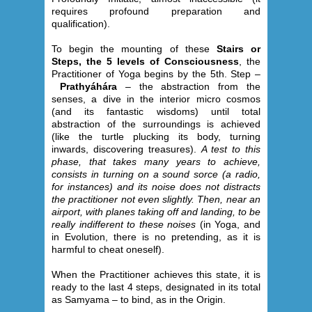
requires profound preparation and
qualification).
To begin the mounting of these
Stairs or
Steps, the 5 levels of Consciousness
, the
Practitioner of Yoga begins by the 5th. Step –
Prathyáhára
– the abstraction from the
senses, a dive in the interior micro cosmos
(and its fantastic wisdoms) until total
abstraction of the surroundings is achieved
(like the turtle plucking its body, turning
inwards, discovering treasures).
A test to this
phase, that takes many years to achieve,
consists in turning on a sound sorce (a radio,
for instances) and its noise does not distracts
the practitioner not even slightly. Then, near an
airport, with planes taking off and landing, to be
really indifferent to these noises
(in Yoga, and
in Evolution, there is no pretending, as it is
harmful to cheat oneself).
When the Practitioner achieves this state, it is
ready to the last 4 steps, designated in its total
as Samyama – to bind, as in the Origin.