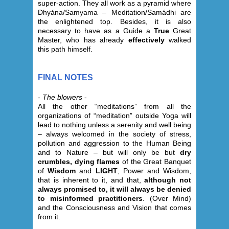
super-action. They all work as a pyramid where
Dhyána/Samyama – Meditation/Samádhi are
the enlightened top. Besides, it is also
necessary to have as a Guide a
True
Great
Master, who has already
effectively
walked
this path himself.
FINAL NOTES
-
The blowers
-
All the other “meditations” from all the
organizations of “meditation” outside Yoga will
lead to nothing unless a serenity and well being
– always welcomed in the society of stress,
pollution and aggression to the Human Being
and to Nature – but will only be but
dry
crumbles, dying flames
of the Great Banquet
of
Wisdom
and
LIGHT
, Power and Wisdom,
that is inherent to it, and that,
although not
always promised to, it will always be denied
to misinformed practitioners
. (Over Mind)
and the Consciousness and Vision that comes
from it.