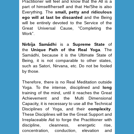
Practitioner will feel and know that the All is a
part of himself/herself and that He/She is also
Everything. The
small, petty and ridiculous
ego will at last be discarded
and the Being
will be entirely devoted to the Service of the
Great Universal Cause, “Completing the
Work”.
Nirbíja Samádhi
is a
Supreme State
of
the
Unique Path of the Real Yoga
. The
Samádhi, because it is the Ultimate State of
Being, it is not comparable to other states,
such as Satori, Nirvana, etc. Do not be fooled
by those.
Therefore, there is no Real Meditation outside
Yoga. To the intense, disciplined and
long
training of the mind, until it reaches the Great
Achievement and the Multi Dimensional
Capacity, it is necessary to use all the Technical
Disciplines of Yoga, and their
complexity
.
These Disciplines will be the Great Support and
Irreplaceable Aid to forge the Practitioner with
discipline, cleanness, energetic rise,
concentration, conduction, elevation and