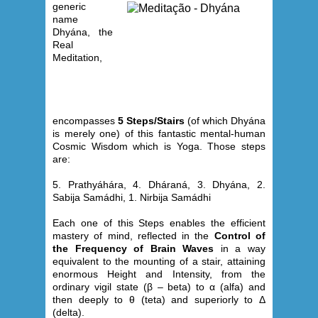
generic
name
Dhyána, the
Real
Meditation,
encompasses
5 Steps/Stairs
(of which Dhyána
is merely one) of this fantastic mental-human
Cosmic Wisdom which is Yoga. Those steps
are:
5. Prathyáhára, 4. Dháraná, 3. Dhyána, 2.
Sabija Samádhi, 1. Nirbija Samádhi
Each one of this Steps enables the efficient
mastery of mind, reflected in the
Control of
the Frequency of Brain Waves
in a way
equivalent to the mounting of a stair, attaining
enormous Height and Intensity, from the
ordinary vigil state (β – beta) to α (alfa) and
then deeply to θ (teta) and superiorly to Δ
(delta).