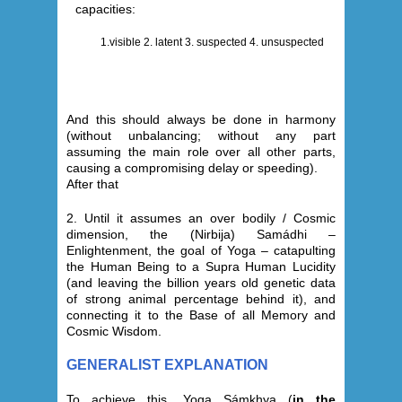
capacities:
1.visible 2. latent 3. suspected 4. unsuspected
And this should always be done in harmony
(without unbalancing; without any part
assuming the main role over all other parts,
causing a compromising delay or speeding).
After that
2.
Until it assumes an over bodily / Cosmic
dimension, the (Nirbija) Samádhi –
Enlightenment, the goal of Yoga – catapulting
the Human Being to a Supra Human Lucidity
(and leaving the billion years old genetic data
of strong animal percentage behind it), and
connecting it to the Base of all Memory and
Cosmic Wisdom
.
GENERALIST EXPLANATION
To achieve this, Yoga Sámkhya (
in the