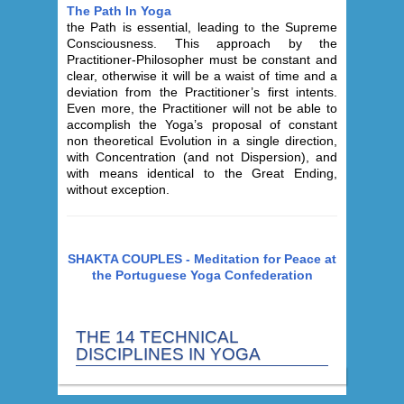
The Path In Yoga
the Path is essential, leading to the Supreme
Consciousness. This approach by the
Practitioner-Philosopher must be constant and
clear, otherwise it will be a waist of time and a
deviation from the Practitioner’s first intents.
Even more, the Practitioner will not be able to
accomplish the Yoga’s proposal of constant
non theoretical Evolution in a single direction,
with Concentration (and not Dispersion), and
with means identical to the Great Ending,
without exception.
SHAKTA COUPLES - Meditation for Peace at
the Portuguese Yoga Confederation
THE 14 TECHNICAL
DISCIPLINES IN YOGA