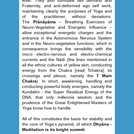
level. They also stimulate self demand and
Fraternity, and anti-deformed ego self work,
maintaining clearly the purposes of Yoga and
of the practitioner, without deviations.
The
Pránáyáma
– Breathing Exercises of
Neuro-Vegetative and Energetic Influence –
allow exceptional energetic charges and the
entrance in the Autonomous Nervous System
and in the Neuro-vegetative functions, which in
consequence brings the sensibility with the
micro electro-nervous and electro-chemical
currents and the Nádi (the lines mentioned in
all the ethnic cultures of yellow skin, conducting
energy from the Chakra [read Tchakra], its
crossings and plexus, namely the
7 Main
Chakra
). In short, awakening, handling and
conducting powerful body energies, namely the
Kundalini - the Super Residual Energy of the
DNA, that only millennia wisdom and the
prudence of the Great Enlightened Masters of
Yoga know how to handle.
All of this constitutes the basis for stability and
the core of Yoga’s pyramid, of which
Dhyána -
Meditation is its bright summit
.