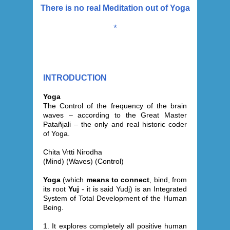
There is no real Meditation out of Yoga
*
INTRODUCTION
Yoga
The Control of the frequency of the brain
waves – according to the Great Master
Patañjali – the only and real historic coder
of Yoga.
Chita Vrtti Nirodha
(Mind) (Waves) (Control)
Yoga
(which
means to connect
, bind, from
its root
Yuj
- it is said Yudj) is an Integrated
System of Total Development of the Human
Being.
1. It explores completely all positive human