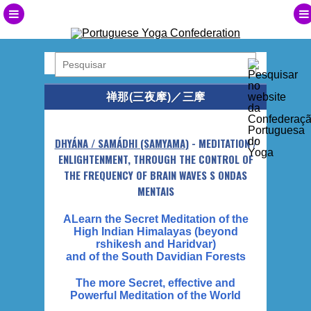
禅那(三夜摩)／三摩
DHYÁNA / SAMÁDHI (SAMYAMA)
- MEDITATION /
ENLIGHTENMENT, THROUGH THE CONTROL OF
THE FREQUENCY OF BRAIN WAVES S ONDAS
MENTAIS
ALearn the Secret Meditation of the
High Indian Himalayas (beyond
rshikesh and Haridvar)
and of the South Davidian Forests
The more Secret, effective and
Powerful Meditation of the World