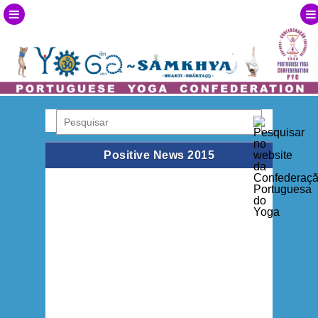
Positive News 2015