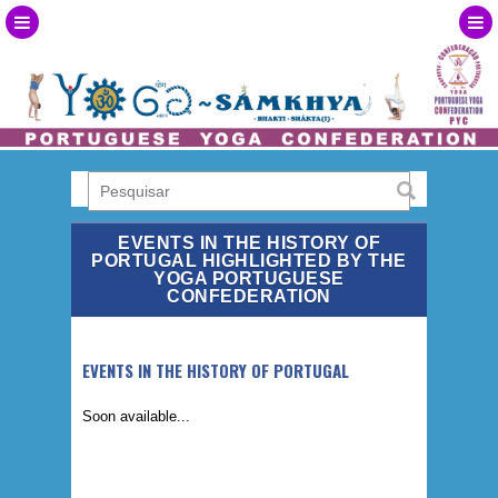
EVENTS IN THE HISTORY OF
PORTUGAL HIGHLIGHTED BY THE
YOGA PORTUGUESE
CONFEDERATION
EVENTS IN THE HISTORY OF PORTUGAL
Soon available...