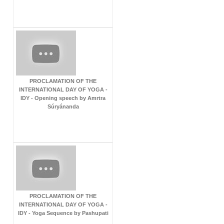
PROCLAMATION OF THE
INTERNATIONAL DAY OF YOGA -
IDY - Opening speech by Amrtra
Súryánanda
PROCLAMATION OF THE
INTERNATIONAL DAY OF YOGA -
IDY - Yoga Sequence by Pashupati