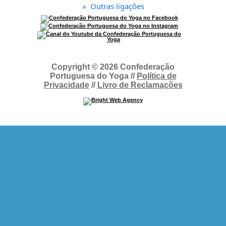
»
Outras ligações
Copyright © 2026 Confederação
Portuguesa do Yoga //
Política de
Privacidade
//
Livro de Reclamações