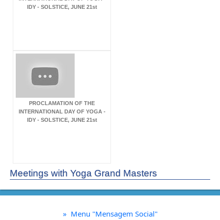
IDY - SOLSTICE, JUNE 21st
PROCLAMATION OF THE
INTERNATIONAL DAY OF YOGA -
IDY - SOLSTICE, JUNE 21st
Meetings with Yoga Grand Masters
»
Menu "Mensagem Social"