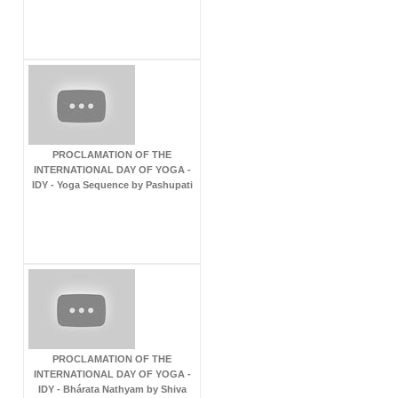
PROCLAMATION OF THE
INTERNATIONAL DAY OF YOGA -
IDY - Yoga Sequence by Pashupati
PROCLAMATION OF THE
INTERNATIONAL DAY OF YOGA -
IDY - Bhárata Nathyam by Shiva