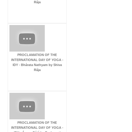
Rája
PROCLAMATION OF THE
INTERNATIONAL DAY OF YOGA -
IDY - Bhárata Nathyam by Shiva
Rája
PROCLAMATION OF THE
INTERNATIONAL DAY OF YOGA -