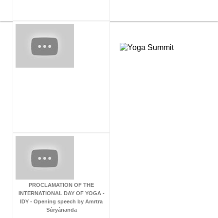
PROCLAMATION OF THE
INTERNATIONAL DAY OF YOGA -
IDY - Opening speech by Amrtra
Súryánanda