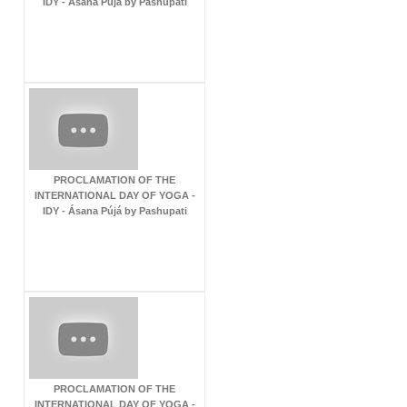
IDY - Ásana Pújá by Pashupati
PROCLAMATION OF THE
INTERNATIONAL DAY OF YOGA -
IDY - Ásana Pújá by Pashupati
PROCLAMATION OF THE
INTERNATIONAL DAY OF YOGA -