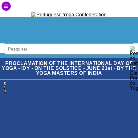
PROCLAMATION OF THE INTERNATIONAL DAY OF
YOGA - IDY - ON THE SOLSTICE - JUNE 21st - BY THE
YOGA MASTERS OF INDIA
1
2
3
4
5
6
7
8
/
/
/
/
/
/
/
/
8
8
8
8
8
8
8
8