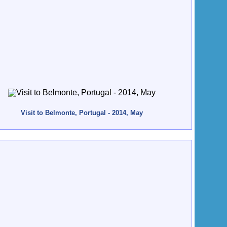
Visit to Belmonte, Portugal - 2014, May