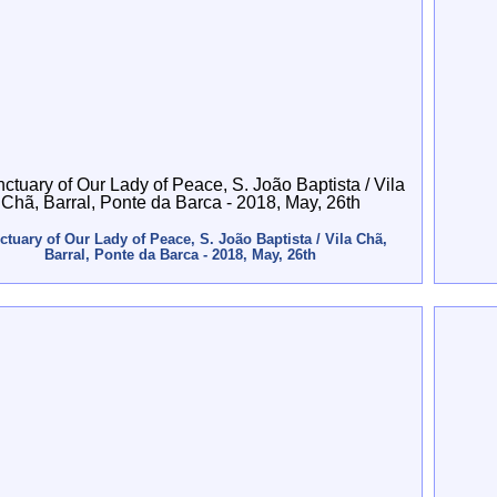
ctuary of Our Lady of Peace, S. João Baptista / Vila Chã,
Barral, Ponte da Barca - 2018, May, 26th