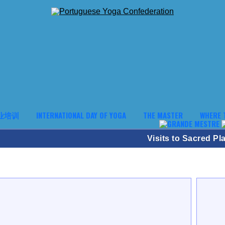
业培训
INTERNATIONAL DAY OF YOGA
THE MASTER
WHERE 
Visits to Sacred Pl