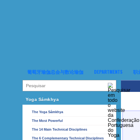
葡萄牙瑜伽总会与数论瑜伽
DEPARTMENTS
职
Yoga Sámkhya
The Yoga Sámkhya
The Most Powerful
The 14 Main Technical Disciplines
The 6 Complementary Technical Disciplines