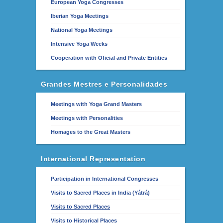
European Yoga Congresses
Iberian Yoga Meetings
National Yoga Meetings
Intensive Yoga Weeks
Cooperation with Oficial and Private Entities
Grandes Mestres e Personalidades
Meetings with Yoga Grand Masters
Meetings with Personalities
Homages to the Great Masters
International Representation
Participation in International Congresses
Visits to Sacred Places in India (Yátrá)
Visits to Sacred Places
Visits to Historical Places