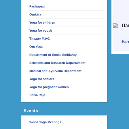
Pashupati
Omkára
Yoga for children
Yoga for youth
Theater Máyá
Harm
Om Yess
Department of Social Solidarity
Scientific and Research Departament
Medical and Ayurveda Department
Yoga for seniors
Yoga for pregnant women
Shiva Rája
Events
World Yoga Meetings