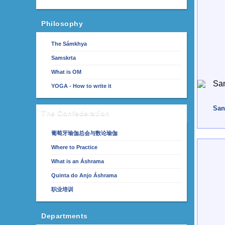
Philosophy
The Sámkhya
Samskrta
What is OM
YOGA - How to write it
San
The Confederation
葡萄牙瑜伽总会与数论瑜伽
Where to Practice
What is an Áshrama
Quinta do Anjo Áshrama
职业培训
Departments