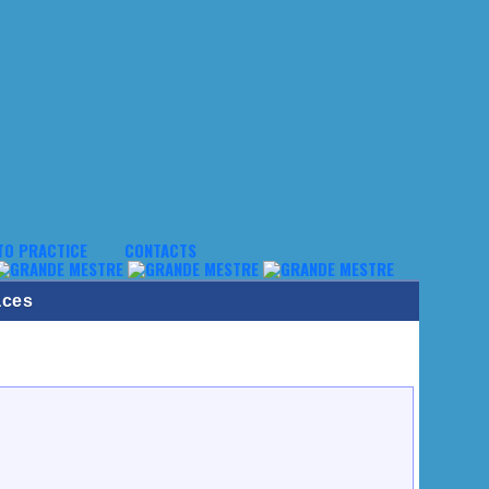
TO PRACTICE
CONTACTS
aces