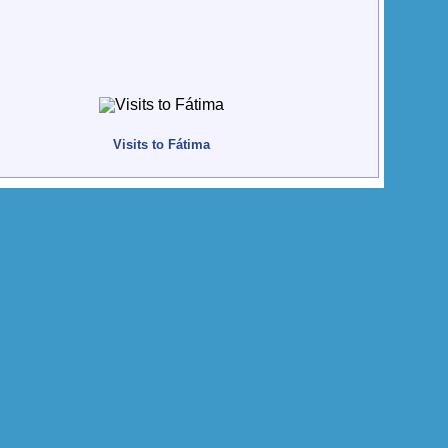
Visits to Fátima