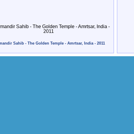
andir Sahib - The Golden Temple - Amrtsar, India - 2011