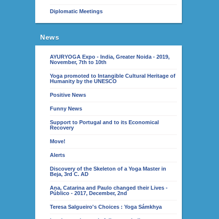
Diplomatic Meetings
News
AYURYOGA Expo - India, Greater Noida - 2019,
November, 7th to 10th
Yoga promoted to Intangible Cultural Heritage of
Humanity by the UNESCO
Positive News
Funny News
Support to Portugal and to its Economical
Recovery
Move!
Alerts
Discovery of the Skeleton of a Yoga Master in
Beja, 3rd C. AD
Ana, Catarina and Paulo changed their Lives -
Público - 2017, December, 2nd
Teresa Salgueiro's Choices : Yoga Sámkhya