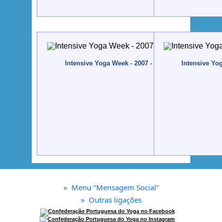
Intensive Yoga Week - 2007 - Quinta da Calma, Alg
Intensive Yo
»
Menu "Mensagem Social"
»
Outras ligações