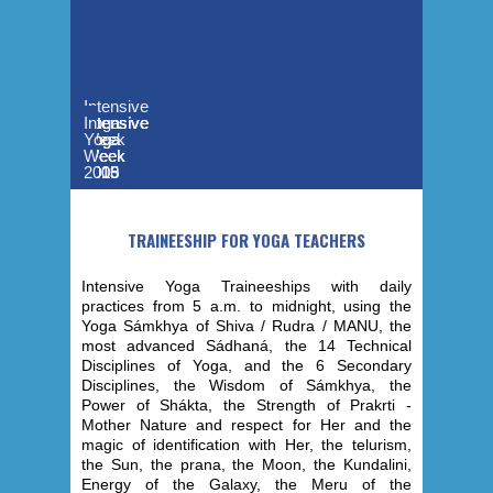
Intensive
Yoga
Intensive
Intensive
Intensive
Intensive
Week
Yoga
Yoga
Yoga
Yoga
-
Week
Week
Week
Week
2019
2015
2013
2006
2005
TRAINEESHIP FOR YOGA TEACHERS
Intensive Yoga Traineeships with daily
practices from 5 a.m. to midnight, using the
Yoga Sámkhya of Shiva / Rudra / MANU, the
most advanced Sádhaná, the 14 Technical
Disciplines of Yoga, and the 6 Secondary
Disciplines, the Wisdom of Sámkhya, the
Power of Shákta, the Strength of Prakrti -
Mother Nature and respect for Her and the
magic of identification with Her, the telurism,
the Sun, the prana, the Moon, the Kundalini,
Energy of the Galaxy, the Meru of the