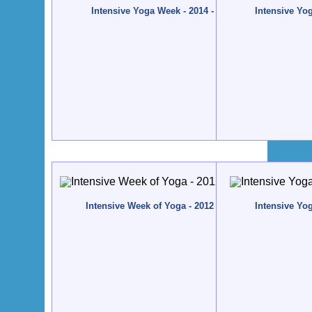
Intensive Yoga Week - 2014 - Quinta da Calma, Alg
Intensive Yo
Intensive Week of Yoga - 2012 - Quinta da Calma, Al
Intensive Yo