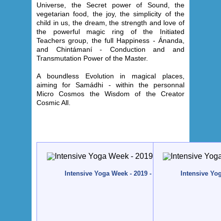
Universe, the Secret power of Sound, the
vegetarian food, the joy, the simplicity of the
child in us, the dream, the strength and love of
the powerful magic ring of the Initiated
Teachers group, the full Happiness - Ánanda,
and Chintámaní - Conduction and and
Transmutation Power of the Master.
A boundless Evolution in magical places,
aiming for Samádhi - within the personnal
Micro Cosmos the Wisdom of the Creator
Cosmic All
.
Intensive Yoga Week - 2019 - Quinta da Calma, Alg
Intensive Yo