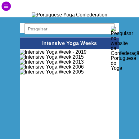
Intensive Yoga Weeks