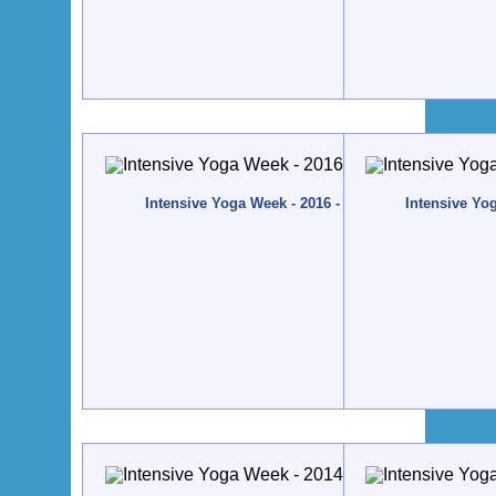
Intensive Yoga Week - 2016 - Quinta da Calma, Alg
Intensive Yo