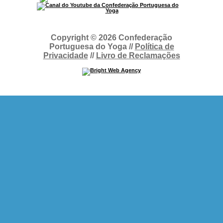
Copyright © 2026 Confederação
Portuguesa do Yoga //
Política de
Privacidade
//
Livro de Reclamações