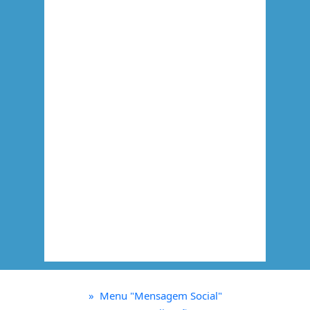
»
Menu "Mensagem Social"