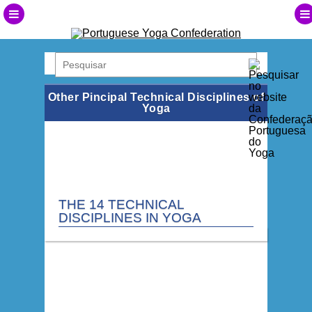
Other Pincipal Technical Disciplines of
Yoga
THE 14 TECHNICAL
DISCIPLINES IN YOGA