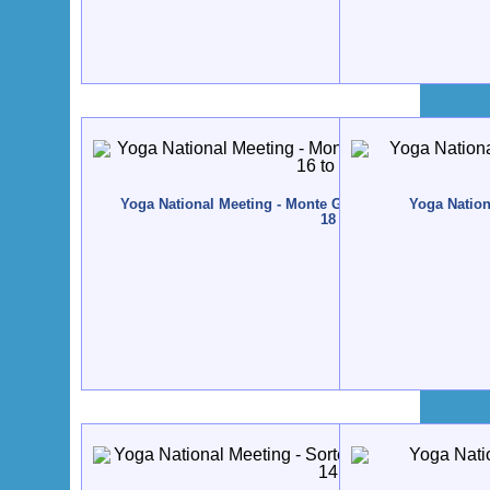
Yoga National Meeting - Monte Gordo - 2012, November
Yoga Nation
18