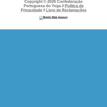
Copyright © 2026 Confederação
Portuguesa do Yoga //
Política de
Privacidade
//
Livro de Reclamações