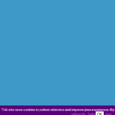
This site uses cookies to collect statistics and improve your experience. By
Este site usa cookies para recolher estatísticas e melhorar a sua experiê
utilização.
Saiba mais aqui
OK