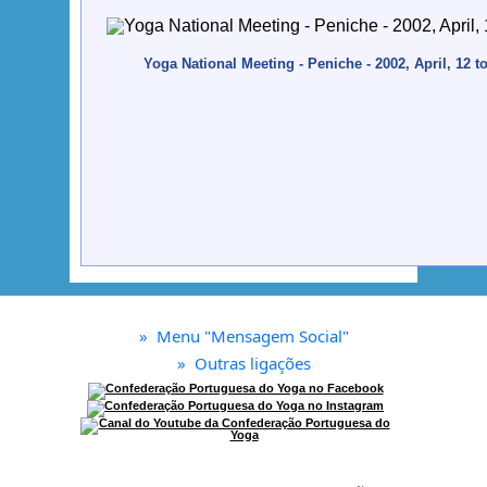
Yoga National Meeting - Peniche - 2002, April, 12 t
»
Menu "Mensagem Social"
»
Outras ligações