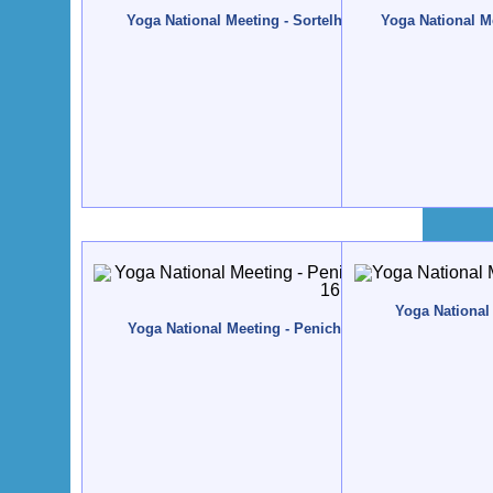
Yoga National Meeting - Sortelha - 2010, November, 12
Yoga National Me
Yoga National 
Yoga National Meeting - Peniche - 2008, November, 14