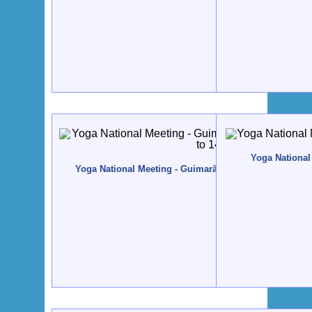
Yoga National 
Yoga National Meeting - Guimarães - 2004, November, 1