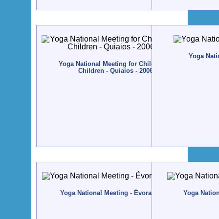
Yoga Natio
Yoga National Meeting for Children and Yoga Teacher
Children - Quiaios - 2006, November, 10 to 12
Yoga National Meeting - Évora - 2005, November, 18 
Yoga Nationa