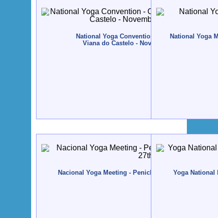
National Yoga Convention - CONVENYO - 2016
National Yoga M
Viana do Castelo - November, 11th to 13rd
Nacional Yoga Meeting - Peniche - 2014, April, 25th t
Yoga National 