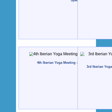
Spain
4th Iberian Yoga Meeting - 2010 - Tavira, Portuga
3rd Iberian Yog