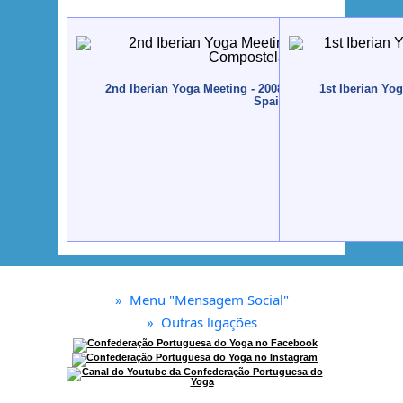
2nd Iberian Yoga Meeting - 2008 - Santiago de Compo
1st Iberian Yo
Spain
»
Menu "Mensagem Social"
»
Outras ligações