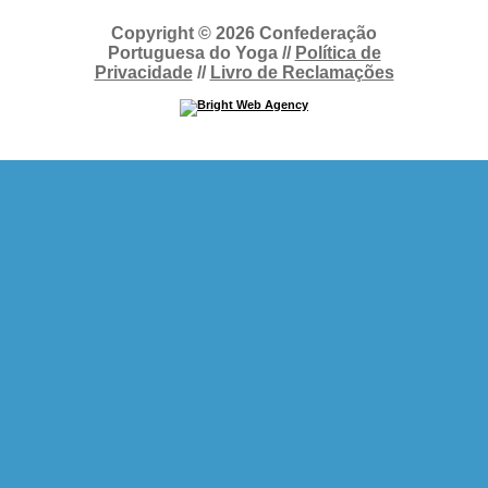
Copyright © 2026 Confederação
Portuguesa do Yoga //
Política de
Privacidade
//
Livro de Reclamações