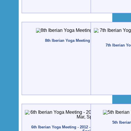
8th Iberian Yoga Meeting - 2015 - Zestoa, Spain
7th Iberian Yo
5th Iberia
6th Iberian Yoga Meeting - 2012 - Altamira / Santillana 