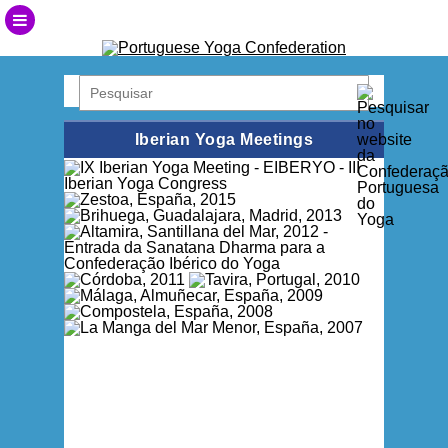
Iberian Yoga Meetings