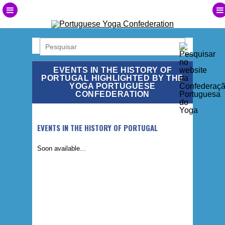
EVENTS IN THE HISTORY OF
PORTUGAL HIGHLIGHTED BY THE
YOGA PORTUGUESE
CONFEDERATION
EVENTS IN THE HISTORY OF PORTUGAL
Soon available...