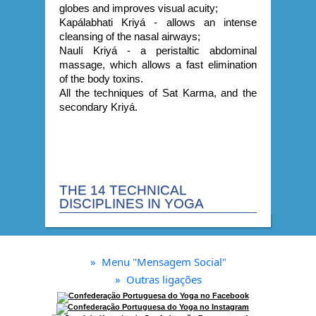
globes and improves visual acuity;
Kapálabhati Kriyá - allows an intense
cleansing of the nasal airways;
Naulí Kriyá - a peristaltic abdominal
massage, which allows a fast elimination
of the body toxins.
All the techniques of Sat Karma, and the
secondary Kriyá.
THE 14 TECHNICAL
DISCIPLINES IN YOGA
»
Menu "Mensagem Social"
»
Outras ligações