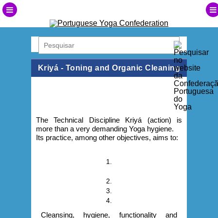
Kriyá - Toning and Organic Cleaning
The Technical Discipline Kriyá (action) is
more than a very demanding Yoga hygiene.
Its practice, among other objectives, aims to:
1.
2.
3.
4.
Cleansing, hygiene, functionality and