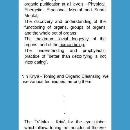
organic purification at all levels - Physical,
Energetic, Emotional, Mental and Supra
Mental;
The discovery and understanding of the
functioning of organs, groups of organs
and the whole set of organs;
The
maximum jovial longevity
of the
organs, and of the
human being
;
The understanding and prophylactic
practice of "better than detoxifying is
not
intoxicating
".
N
In Kriyá - Toning and Organic Cleansing, we
use various techniques, among them:
-
-
-
-
The Trátaka - Kriyá for the eye globe,
which allowa toning the muscles of the eye