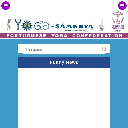
Funny News