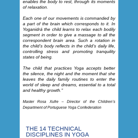
enables the body to rest, through its moments
of relaxation.
Each one of our movements is commanded by
a part of the brain which corresponds to it. In
Yoganidrá the child learns to relax each bodily
segment in order to give a massage to all the
correspondent brain area. Such a rotation in
the child’s body reflects in the child’s daily life,
controlling stress and promoting tranquility
states of being.
The child that practices Yoga accepts better
the silence, the night and the moment that she
leaves the daily family routines to enter the
world of sleep and dreams, essential to a total
and healthy growth."
Master Rosa Xufre – Director of the Children’s
Department of Portuguese Yoga Confederation
THE 14 TECHNICAL
DISCIPLINES IN YOGA