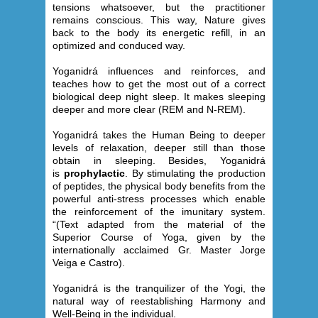
tensions whatsoever, but the practitioner
remains conscious. This way, Nature gives
back to the body its energetic refill, in an
optimized and conduced way.
Yoganidrá influences and reinforces, and
teaches how to get the most out of a correct
biological deep night sleep. It makes sleeping
deeper and more clear (REM and N-REM).
Yoganidrá takes the Human Being to deeper
levels of relaxation, deeper still than those
obtain in sleeping. Besides, Yoganidrá
is
prophylactic
. By stimulating the production
of peptides, the physical body benefits from the
powerful anti-stress processes which enable
the reinforcement of the imunitary system.
“(Text adapted from the material of the
Superior Course of Yoga, given by the
internationally acclaimed Gr. Master Jorge
Veiga e Castro).
Yoganidrá is the tranquilizer of the Yogi, the
natural way of reestablishing Harmony and
Well-Being in the individual.