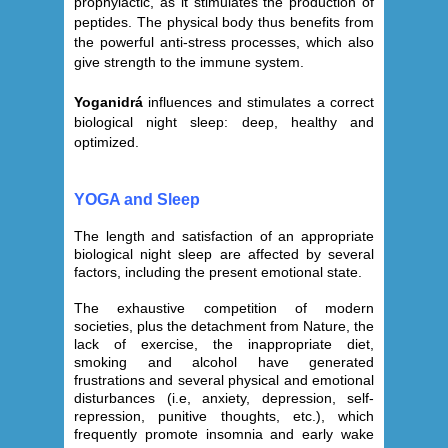
prophylactic, as it stimulates the production of
peptides. The physical body thus benefits from
the powerful anti-stress processes, which also
give strength to the immune system.
Yoganidrá
influences and stimulates a correct
biological night sleep: deep, healthy and
optimized.
YOGA and Sleep
The length and satisfaction of an appropriate
biological night sleep are affected by several
factors, including the present emotional state.
The exhaustive competition of modern
societies, plus the detachment from Nature, the
lack of exercise, the inappropriate diet,
smoking and alcohol have generated
frustrations and several physical and emotional
disturbances (i.e, anxiety, depression, self-
repression, punitive thoughts, etc.), which
frequently promote insomnia and early wake