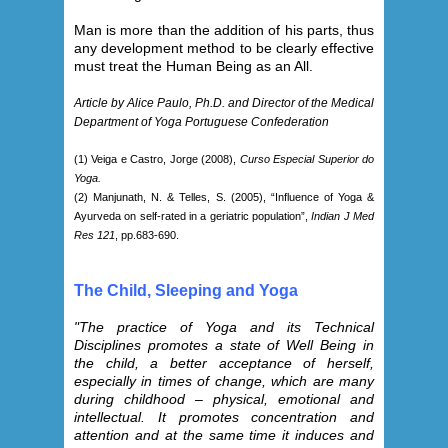
Man is more than the addition of his parts, thus
any development method to be clearly effective
must treat the Human Being as an All.
Article by Alice Paulo, Ph.D. and Director of the Medical
Department of Yoga Portuguese Confederation
(1) Veiga e Castro, Jorge (2008),
Curso Especial Superior do
Yoga.
(2) Manjunath, N. & Telles, S. (2005), “Influence of Yoga &
Ayurveda on self-rated in a geriatric population”,
Indian J Med
Res 121
, pp.683-690.
The Child, Sleeping and Yoga
"The practice of Yoga and its Technical
Disciplines promotes a state of Well Being in
the child, a better acceptance of herself,
especially in times of change, which are many
during childhood – physical, emotional and
intellectual. It promotes concentration and
attention and at the same time it induces and