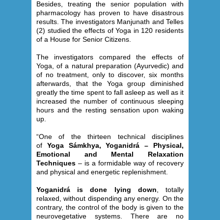
Besides, treating the senior population with
pharmacology has proven to have disastrous
results. The investigators Manjunath and Telles
(2) studied the effects of Yoga in 120 residents
of a House for Senior Citizens.
The investigators compared the effects of
Yoga, of a natural preparation (Ayurvedic) and
of no treatment, only to discover, six months
afterwards, that the Yoga group diminished
greatly the time spent to fall asleep as well as it
increased the number of continuous sleeping
hours and the resting sensation upon waking
up.
“One of the thirteen technical disciplines
of
Yoga Sámkhya, Yoganidrá – Physical,
Emotional and Mental Relaxation
Techniques
– is a formidable way of recovery
and physical and energetic replenishment.
Yoganidrá is done lying down
, totally
relaxed, without dispending any energy. On the
contrary, the control of the body is given to the
neurovegetative systems. There are no