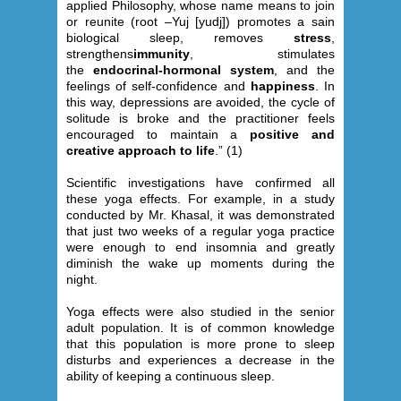
applied Philosophy, whose name means to join
or reunite (root –Yuj [yudj]) promotes a sain
biological sleep, removes
stress
,
strengthens
immunity
, stimulates
the
endocrinal-hormonal system
, and the
feelings of self-confidence and
happiness
. In
this way, depressions are avoided, the cycle of
solitude is broke and the practitioner feels
encouraged to maintain a
positive and
creative approach to life
.” (1)
Scientific investigations have confirmed all
these yoga effects. For example, in a study
conducted by Mr. Khasal, it was demonstrated
that just two weeks of a regular yoga practice
were enough to end insomnia and greatly
diminish the wake up moments during the
night.
Yoga effects were also studied in the senior
adult population. It is of common knowledge
that this population is more prone to sleep
disturbs and experiences a decrease in the
ability of keeping a continuous sleep.