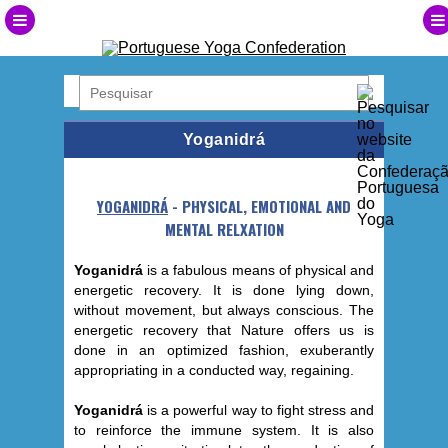
Yoganidrá
YOGANIDRÁ
- PHYSICAL, EMOTIONAL AND
MENTAL RELXATION
Yoganidrá
is a fabulous means of physical and
energetic recovery. It is done lying down,
without movement, but always conscious. The
energetic recovery that Nature offers us is
done in an optimized fashion, exuberantly
appropriating in a conducted way, regaining.
Yoganidrá
is a powerful way to fight stress and
to reinforce the immune system. It is also