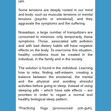
ups.
Some tensions are deeply rooted in our mind
and body, such as muscular tensions or mental
tensions (psychic or emotional), and they
aggravate the symptoms and the suffering.
Nowadays, a large number of tranquilizers are
consumed to minimize, only temporarily, these
symptoms. Those, associated with pollution
and with bad dietary habits will have negative
effects on the body. To overcome this situation,
healthy conditions must be created in the
individual, in the family and in the society.
The solution is found in the individual. Learning
how to relax, finding self-esteem, creating a
balance between the emotional, the mental
and the physical and avoiding stressful
activities before going to sleep, instead of using
sleeping pills – which have side effects – are
priorities in order to regain a normal and
healthy biological sleep pattern.
“Practicing Yoga (pronounced yoh-guh),