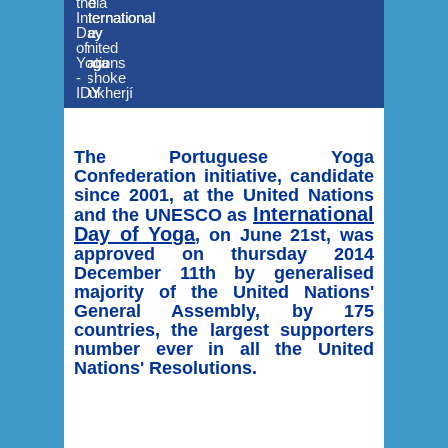
the
the
India
the
International
International
to
International
Day
Day
the
Day
of
of
United
of
Yoga
Yoga
Nations
Yoga
-
-
Ashoke
-
IDY
IDY
Mukherjí
IDY
The Portuguese Yoga
Confederation initiative, candidate
since 2001, at the United Nations
International
and the UNESCO as
Day of Yoga
, on June 21st, was
approved on thursday 2014
December 11th by generalised
majority of the United Nations'
General Assembly, by 175
countries, the largest supporters
number ever in all the United
Nations' Resolutions.