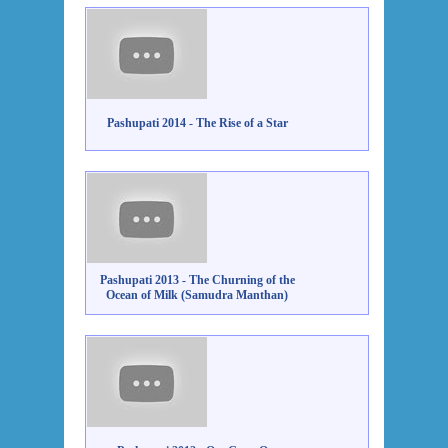
Pashupati 2014 - The Rise of a Star
Pashupati 2013 - The Churning of the
Ocean of Milk (Samudra Manthan)