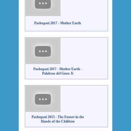
Pashupati 2017 - Mother Earth
Pashupati 2017 - Mother Earth -
Palabras del Guru Jí
Pashupati 2015 - The Future in the
Hands of the Children