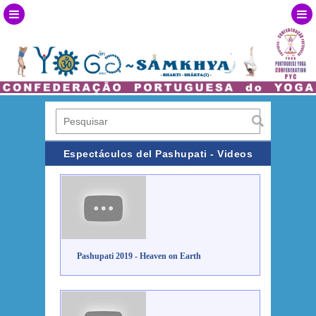
Espectáculos del Pashupati - Videos
Pashupati 2019 - Heaven on Earth