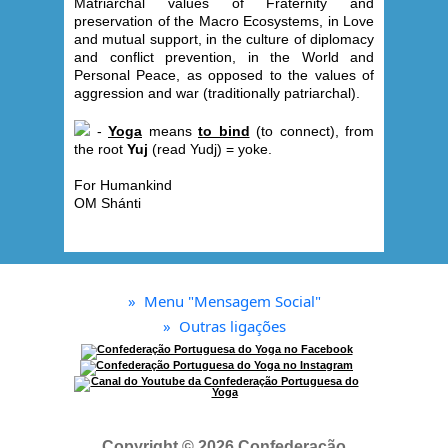
Matriarchal values of Fraternity and
preservation of the Macro Ecosystems, in Love
and mutual support, in the culture of diplomacy
and conflict prevention, in the World and
Personal Peace, as opposed to the values ​​of
aggression and war (traditionally patriarchal).
-
Yoga
means
to bind
(to connect), from
the root
Yuj
(read Yudj) = yoke.
For Humankind
OM Shánti
»
Menu "Mensagem Social"
»
Outras ligações
Copyright © 2026 Confederação