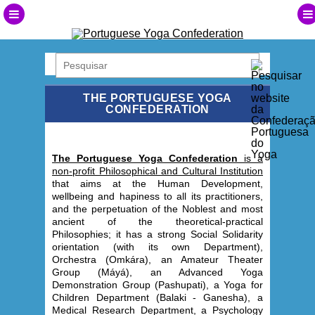
THE PORTUGUESE YOGA
CONFEDERATION
The Portuguese Yoga Confederation
is a
non-profit Philosophical and Cultural Institution
that aims at the Human Development,
wellbeing and hapiness to all its practitioners,
and the perpetuation of the Noblest and most
ancient of the theoretical-practical
Philosophies; it has a strong Social Solidarity
orientation (with its own Department),
Orchestra (Omkára), an Amateur Theater
Group (Máyá), an Advanced Yoga
Demonstration Group (Pashupati), a Yoga for
Children Department (Balaki - Ganesha), a
Medical Research Department, a Psychology