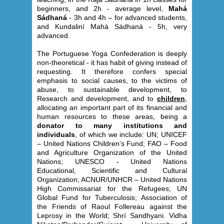
beginners, and 2h - average level,
Mahá
Sádhaná
- 3h and 4h – for advanced students,
and Kundaliní Mahá Sádhaná - 5h, very
advanced.
The Portuguese Yoga Confederation is deeply
non-theoretical - it has habit of giving instead of
requesting. It therefore confers special
emphasis to social causes, to the victims of
abuse, to sustainable development, to
Research and development, and to
children
,
allocating an important part of its financial and
human resources to these areas, being a
donator to many institutions and
individuals
, of which we include: UN; UNICEF
– United Nations Children’s Fund; FAO – Food
and Agriculture Organization of the United
Nations; UNESCO - United Nations
Educational, Scientific and Cultural
Organization; ACNUR/UNHCR – United Nations
High Commissariat for the Refugees; UN
Global Fund for Tuberculosis; Association of
the Friends of Raoul Follereau against the
Leprosy in the World; Shrí Sandhyani. Vidha