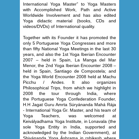
International Yoga Master” to Yoga Masters
with Accomplished Work, Path and Active
Worldwide Involvement and has also edited
Yoga didactic material (books, CDs and
videos/DVDs) of International quality.
Together with its Founder it has promoted the
only 5 Portuguese Yoga Congresses and more
than fifty National Yoga Meetings in the last 30
years, and also the 1st Yoga Iberian Encounter
2007 – held in Spain, La Manga del Mar
Menor, the 2nd Yoga Iberian Encounter 2008 –
held in Spain, Santiago de Compostela; and
the Yoga World Encounter 2008 held at Machu
Picchu / Andes. It also organizes
Philosophical Trips, from which we highlight in
2008 the tour through India, where
the Portuguese Yoga Confederation Founder,
H.H Jagat Guru Amrta Súryánanda Mahá Rája
- International Yoga
Gr. Master, and his team of
Yoga Teachers, was welcomed at
Keivályadhama Yoga Institute, in Lonavala (the
sole Yoga Entity in India, supported and
acknowledged by the Indian Government), at
Shivánanda Yoga Áshrama in rshikesh where