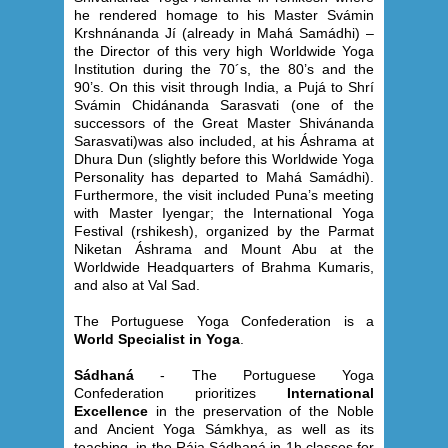
he rendered homage to his Master Svámin
Krshnánanda Jí (already in Mahá Samádhi) –
the Director of this very high Worldwide Yoga
Institution during the 70´s, the 80’s and the
90’s. On this visit through India, a Pujá to Shrí
Svámin Chidánanda Sarasvati (one of the
successors of the Great Master Shivánanda
Sarasvati)was also included, at his Áshrama at
Dhura Dun (slightly before this Worldwide Yoga
Personality has departed to Mahá Samádhi).
Furthermore, the visit included Puna’s meeting
with Master Iyengar; the International Yoga
Festival (rshikesh), organized by the Parmat
Niketan Áshrama and Mount Abu at the
Worldwide Headquarters of Brahma Kumaris,
and also at Val Sad.
The Portuguese Yoga Confederation is a
World Specialist in Yoga
.
Sádhaná
- The Portuguese Yoga
Confederation prioritizes
International
Excellence
in the preservation of the Noble
and Ancient Yoga Sámkhya, as well as its
teaching, in the Rája Sádhaná in 1h classes for