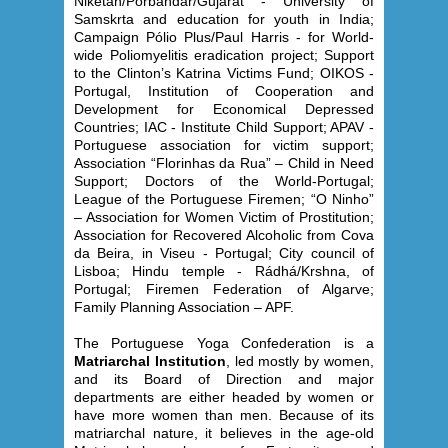
Niketan/Porbandar/Gujarat - University of
Samskrta and education for youth in India;
Campaign Pólio Plus/Paul Harris - for World-
wide Poliomyelitis eradication project; Support
to the Clinton’s Katrina Victims Fund; OIKOS -
Portugal, Institution of Cooperation and
Development for Economical Depressed
Countries; IAC - Institute Child Support; APAV -
Portuguese association for victim support;
Association “Florinhas da Rua” – Child in Need
Support; Doctors of the World-Portugal;
League of the Portuguese Firemen; “O Ninho”
– Association for Women Victim of Prostitution;
Association for Recovered Alcoholic from Cova
da Beira, in Viseu - Portugal; City council of
Lisboa; Hindu temple - Rádhá/Krshna, of
Portugal; Firemen Federation of Algarve;
Family Planning Association – APF.
The Portuguese Yoga Confederation is a
Matriarchal Institution
, led mostly by women,
and its Board of Direction and major
departments are either headed by women or
have more women than men. Because of its
matriarchal nature, it believes in the age-old