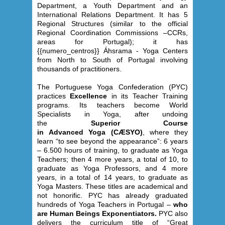
Department, a Youth Department and an
International Relations Department. It has 5
Regional Structures (similar to the official
Regional Coordination Commissions –CCRs,
areas for Portugal); it has
{{numero_centros}} Áhsrama - Yoga Centers
from North to South of Portugal involving
thousands of practitioners.
The Portuguese Yoga Confederation (PYC)
practices
Excellence
in its Teacher Training
programs. Its teachers become World
Specialists in Yoga, after undoing
the
Superior Course
in Advanced Yoga (CÆSYO)
, where they
learn “to see beyond the appearance”: 6 years
– 6.500 hours of training, to graduate as Yoga
Teachers; then 4 more years, a total of 10, to
graduate as Yoga Professors, and 4 more
years, in a total of 14 years, to graduate as
Yoga Masters. These titles are academical and
not honorific. PYC has already graduated
hundreds of Yoga Teachers in Portugal –
who
are Human Beings Exponentiators.
PYC also
delivers the curriculum title of “Great