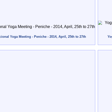
ional Yoga Meeting - Peniche - 2014, April, 25th to 27th
Yo