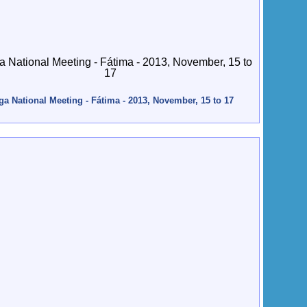
ga National Meeting - Fátima - 2013, November, 15 to 17