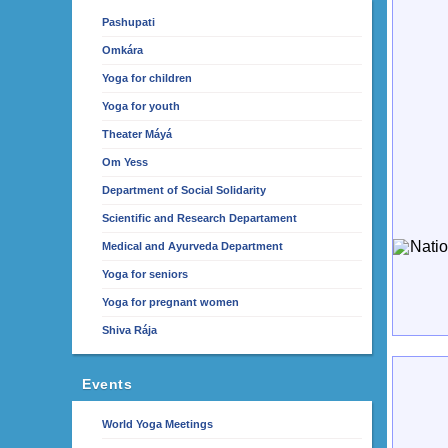
Pashupati
Omkára
Yoga for children
Yoga for youth
Theater Máyá
Om Yess
Department of Social Solidarity
Scientific and Research Departament
Medical and Ayurveda Department
Yoga for seniors
Yoga for pregnant women
Shiva Rája
Events
World Yoga Meetings