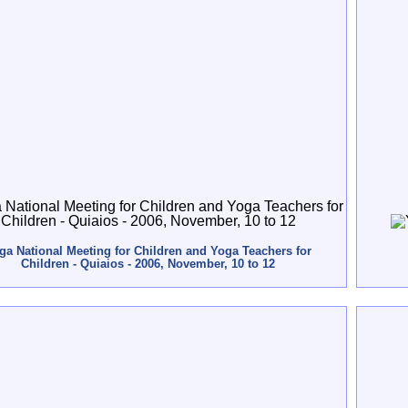
ga National Meeting for Children and Yoga Teachers for
Children - Quiaios - 2006, November, 10 to 12