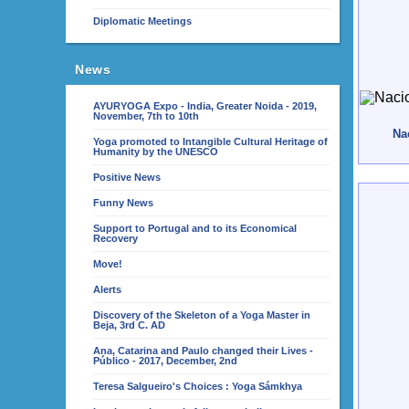
Diplomatic Meetings
News
AYURYOGA Expo - India, Greater Noida - 2019,
November, 7th to 10th
Nac
Yoga promoted to Intangible Cultural Heritage of
Humanity by the UNESCO
Positive News
Funny News
Support to Portugal and to its Economical
Recovery
Move!
Alerts
Discovery of the Skeleton of a Yoga Master in
Beja, 3rd C. AD
Ana, Catarina and Paulo changed their Lives -
Público - 2017, December, 2nd
Teresa Salgueiro's Choices : Yoga Sámkhya