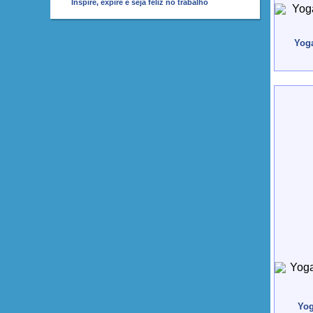
Inspire, expire e seja feliz no trabalho
Yoga
Yog