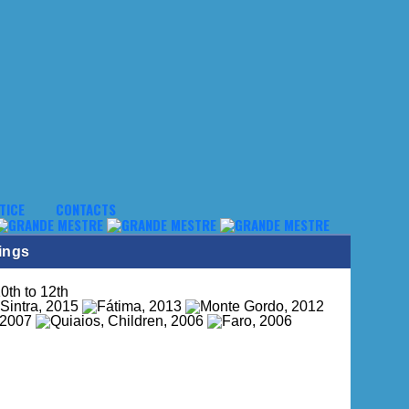
TICE
CONTACTS
ings