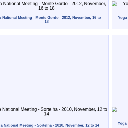
 National Meeting - Monte Gordo - 2012, November, 16 to
Yoga 
18
Yoga 
a National Meeting - Sortelha - 2010, November, 12 to 14