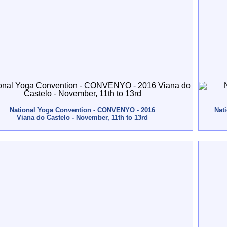
National Yoga Convention - CONVENYO - 2016
Nat
Viana do Castelo - November, 11th to 13rd