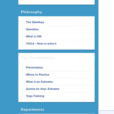
Philosophy
The Sámkhya
Samskrta
What is OM
YOGA - How to write it
The Confederation
Presentation
Where to Practice
What is an Áshrama
Quinta do Anjo Áshrama
Yoga Training
Departments