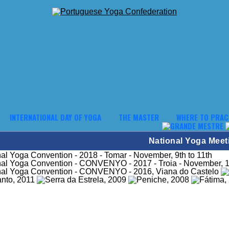
INTERNATIONAL DAY OF YOGA
THE MASTER
WHERE TO PRAC
National Yoga Meet