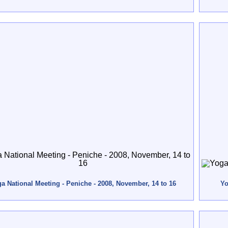
a National Meeting - Peniche - 2008, November, 14 to 16
Yo