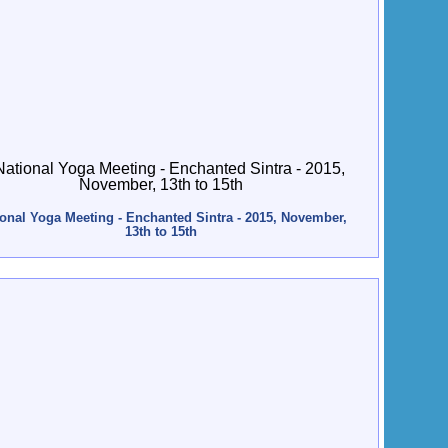
ional Yoga Meeting - Enchanted Sintra - 2015, November,
13th to 15th