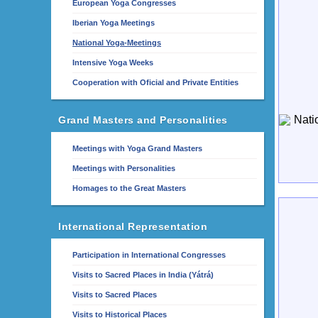
European Yoga Congresses
Iberian Yoga Meetings
National Yoga-Meetings
Intensive Yoga Weeks
Cooperation with Oficial and Private Entities
Grand Masters and Personalities
Meetings with Yoga Grand Masters
Meetings with Personalities
Homages to the Great Masters
International Representation
Participation in International Congresses
Visits to Sacred Places in India (Yátrá)
Visits to Sacred Places
Visits to Historical Places