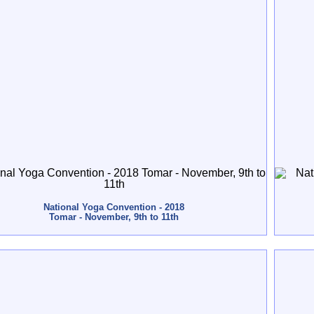
National Yoga Convention - 2018
Tomar - November, 9th to 11th