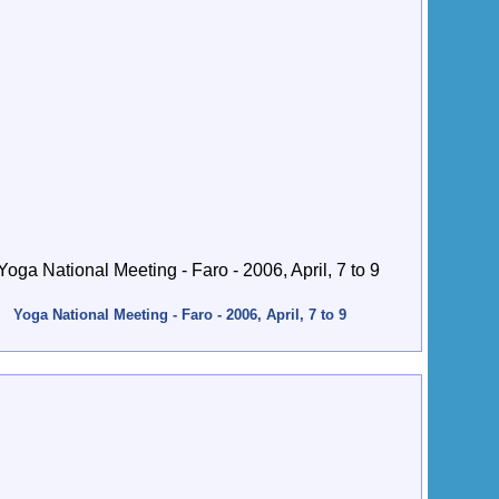
Yoga National Meeting - Faro - 2006, April, 7 to 9