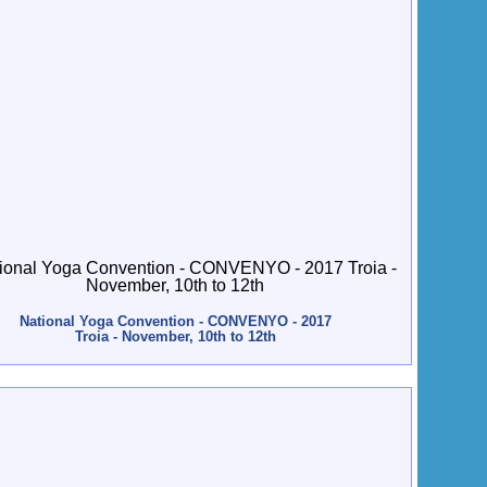
National Yoga Convention - CONVENYO - 2017
Troia - November, 10th to 12th