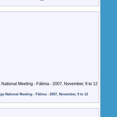
ga National Meeting - Fátima - 2007, November, 9 to 12