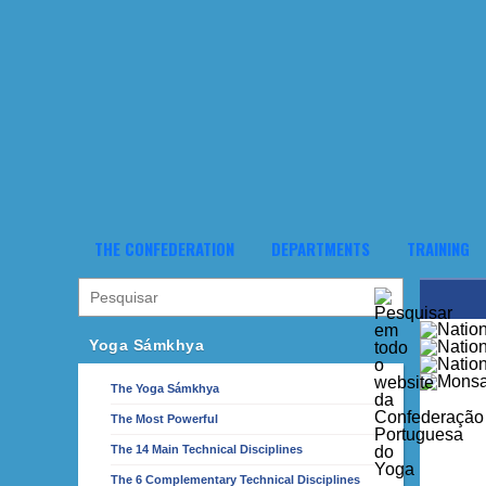
THE CONFEDERATION
DEPARTMENTS
TRAINING
Yoga Sámkhya
The Yoga Sámkhya
The Most Powerful
The 14 Main Technical Disciplines
The 6 Complementary Technical Disciplines