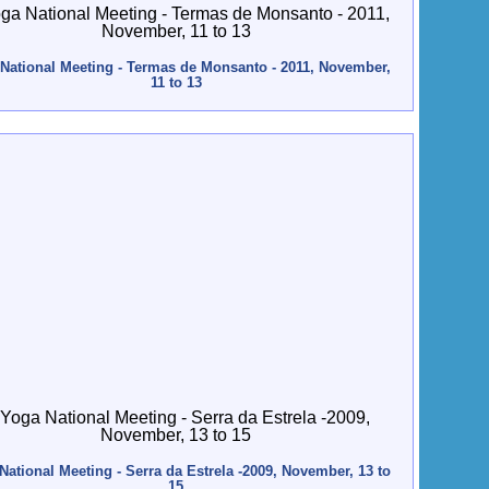
National Meeting - Termas de Monsanto - 2011, November,
11 to 13
National Meeting - Serra da Estrela -2009, November, 13 to
15