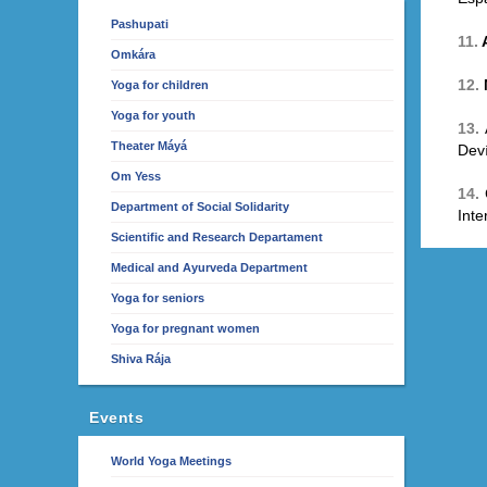
Pashupati
11.
Omkára
12.
Yoga for children
Yoga for youth
13.
Theater Máyá
Deví
Om Yess
14.
Department of Social Solidarity
Inte
Scientific and Research Departament
Medical and Ayurveda Department
Yoga for seniors
Yoga for pregnant women
Shiva Rája
Events
World Yoga Meetings