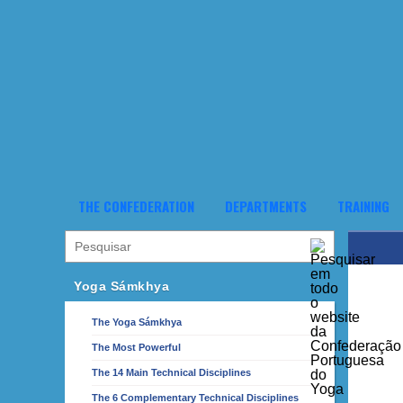
THE CONFEDERATION
DEPARTMENTS
TRAINING
Yoga Sámkhya
The Yoga Sámkhya
The Most Powerful
The 14 Main Technical Disciplines
The 6 Complementary Technical Disciplines