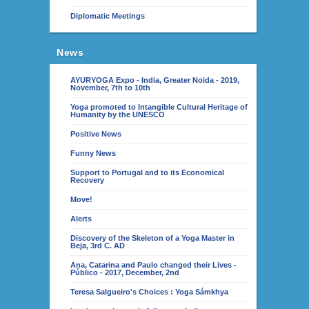
Diplomatic Meetings
News
AYURYOGA Expo - India, Greater Noida - 2019,
November, 7th to 10th
Yoga promoted to Intangible Cultural Heritage of
Humanity by the UNESCO
Positive News
Funny News
Support to Portugal and to its Economical
Recovery
Move!
Alerts
Discovery of the Skeleton of a Yoga Master in
Beja, 3rd C. AD
Ana, Catarina and Paulo changed their Lives -
Público - 2017, December, 2nd
Teresa Salgueiro's Choices : Yoga Sámkhya