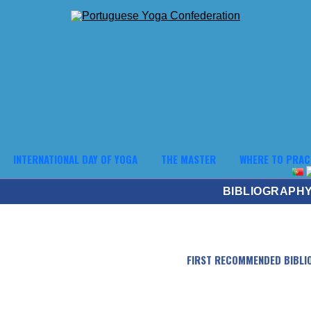
INTERNATIONAL DAY OF YOGA
THE MASTER
WHERE TO PRAC
BIBLIOGRAPH
FIRST RECOMMENDED BIBLI