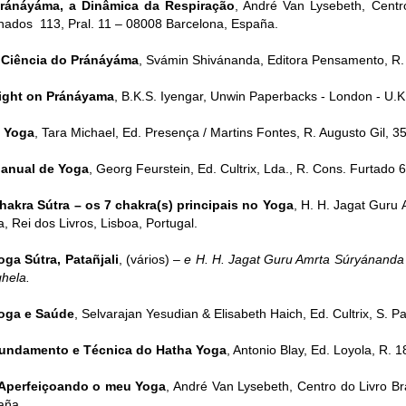
ránáyáma, a Dinâmica da Respiração
, André Van Lysebeth, Centro
nados 113, Pral. 11 – 08008 Barcelona, España.
 Ciência do Pránáyáma
, Svámin Shivánanda, Editora Pensamento, R. 
ight on Pránáyama
, B.K.S. Iyengar, Unwin Paperbacks - London - U.K
 Yoga
, Tara Michael, Ed. Presença / Martins Fontes, R. Augusto Gil, 35
anual de Yoga
, Georg Feurstein, Ed. Cultrix, Lda., R. Cons. Furtado 6
hakra Sútra – os 7 chakra(s) principais no Yoga
, H. H. Jagat Guru
, Rei dos Livros, Lisboa, Portugal.
oga Sútra, Patañjali
, (vários) –
e H. H. Jagat Guru Amrta Súryánanda 
hela.
oga e Saúde
, Selvarajan Yesudian & Elisabeth Haich, Ed. Cultrix, S. Pau
undamento e Técnica do Hatha Yoga
, Antonio Blay, Ed. Loyola, R. 1
Aperfeiçoando o meu Yoga
, André Van Lysebeth, Centro do Livro Bra
aña.