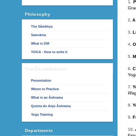
1.
P
Gra
Philosophy
2.
A
The Sámkhya
3.
L
Samskrta
What is OM
4.
O
YOGA - How to write it
5.
M
The Confederation
6.
C
Yoga
Presentation
7.
Y
Where to Practice
Wag
What is an Áshrama
8.
Y
Quinta do Anjo Áshrama
Yoga Training
9.
F
10.
Departments
Esp