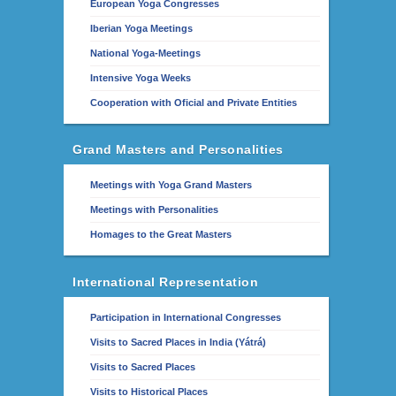
European Yoga Congresses
Iberian Yoga Meetings
National Yoga-Meetings
Intensive Yoga Weeks
Cooperation with Oficial and Private Entities
Grand Masters and Personalities
Meetings with Yoga Grand Masters
Meetings with Personalities
Homages to the Great Masters
International Representation
Participation in International Congresses
Visits to Sacred Places in India (Yátrá)
Visits to Sacred Places
Visits to Historical Places