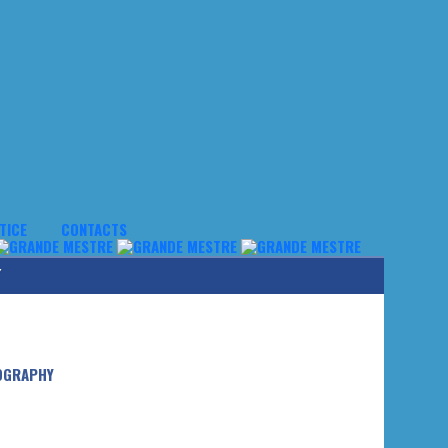
TICE
CONTACTS
Y
OGRAPHY