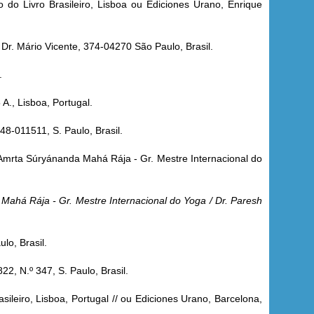
 do Livro Brasileiro, Lisboa ou Ediciones Urano, Enrique
Dr. Mário Vicente, 374-04270 São Paulo, Brasil.
.
 A., Lisboa, Portugal.
48-011511, S. Paulo, Brasil.
 Amrta Súryánanda Mahá Rája - Gr. Mestre Internacional do
Mahá Rája - Gr. Mestre Internacional do Yoga / Dr. Paresh
lo, Brasil.
822, N.º 347, S. Paulo, Brasil.
sileiro, Lisboa, Portugal // ou Ediciones Urano, Barcelona,