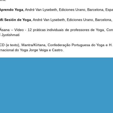
Aprendo Yoga
, André Van Lysebeth, Ediciones Urano, Barcelona, Esp
Mi Sesión de Yoga
, André Van Lysebeth, Ediciones Urano, Barcelona,
Ásana – Vídeo - 12 práticas individuais de professores de Yoga, C
 Jyotishmati
CD (e texto), Mantra/Kírtana, Confederação Portuguesa do Yoga e H
rnacional do Yoga Jorge Veiga e Castro.