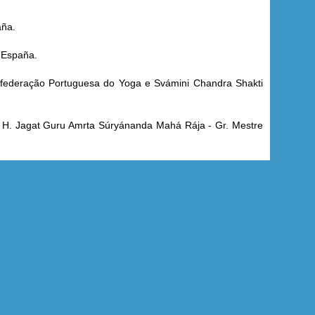
aña.
 España.
onfederação Portuguesa do Yoga e Svámini Chandra Shakti
. H. Jagat Guru Amrta Súryánanda Mahá Rája - Gr. Mestre