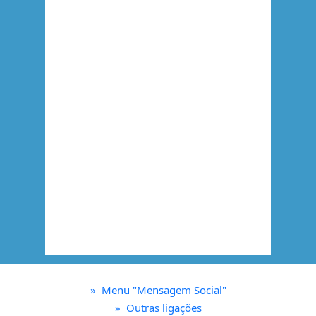
»
Menu "Mensagem Social"
»
Outras ligações